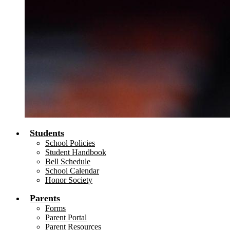
Students
School Policies
Student Handbook
Bell Schedule
School Calendar
Honor Society
Parents
Forms
Parent Portal
Parent Resources