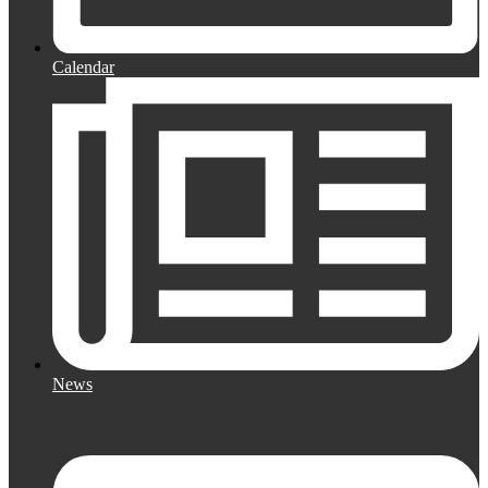
Calendar
News