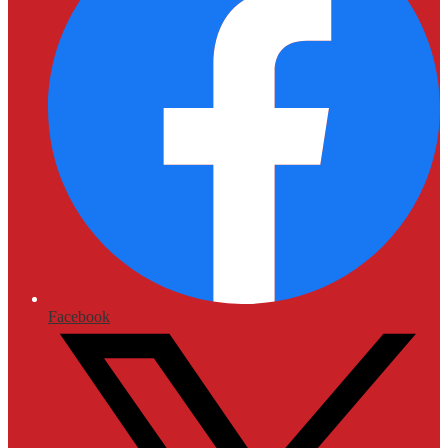
Facebook