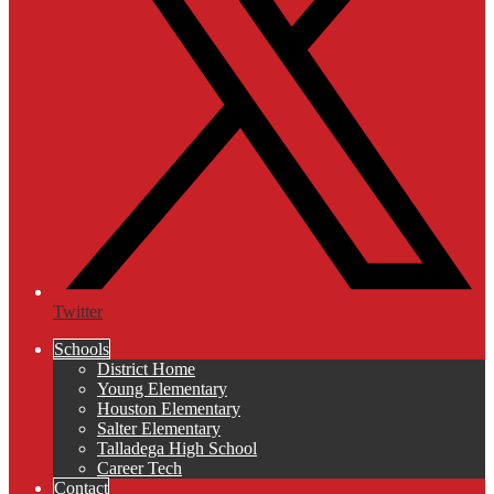
Twitter
Schools
District Home
Young Elementary
Houston Elementary
Salter Elementary
Talladega High School
Career Tech
Contact