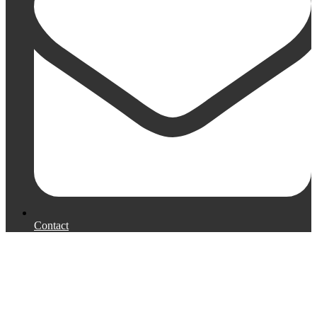
Contact