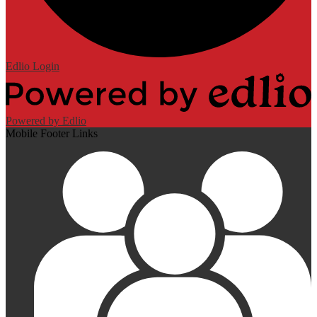
Edlio
Login
Powered by Edlio
Mobile Footer Links