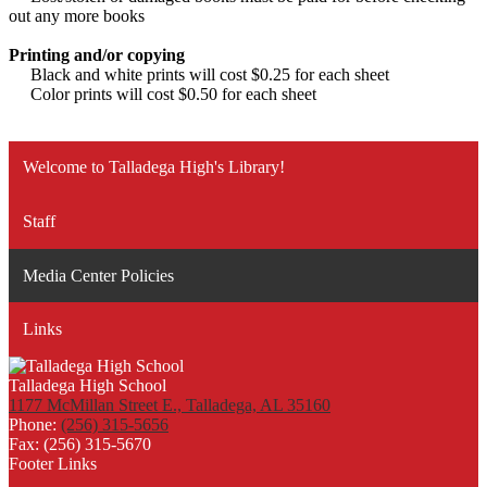
out any more books
Printing and/or copying
Black and white prints will cost $0.25 for each sheet
Color prints will cost $0.50 for each sheet
Welcome to Talladega High's Library!
Staff
Media Center Policies
Links
Talladega High School
1177 McMillan Street E., Talladega, AL 35160
Phone:
(256) 315-5656
Fax: (256) 315-5670
Footer Links