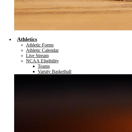
Athletics
Athletic Forms
Athletic Calendar
Live Stream
NCAA Eligibility
Teams
Varsity Basketball