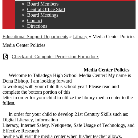
Board Members
Central Office Staff
Board Meetings
Contact
Directions
Educational Support Departments
»
Library
»
Media Center Policies
Media Center Policies
Check-out_Computer Permission Form.docx
Media Center Policies
Welcome to Talladega High School Media Center! My name is
Dena Bishop. I am looking forward
to working with your child this school year! Please read and
complete the bottom portion of this
letter in order for your child to utilize the library media center to the
fullest.
In order for your child to develop 21st Century Skills such as:
Digital Literacy, Information
Literacy, Internet Safety, Netiquette, Safe Usage of Technology, and
Effective Research
he/she will visit the media center when his/her teacher allows.