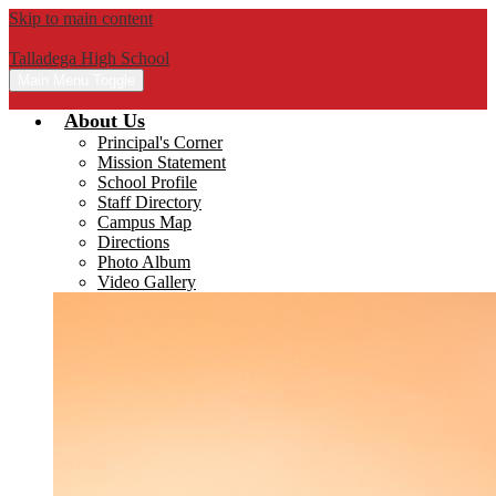
Skip to main content
Talladega High School
Main Menu Toggle
About Us
Principal's Corner
Mission Statement
School Profile
Staff Directory
Campus Map
Directions
Photo Album
Video Gallery