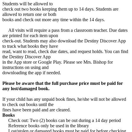
Students will be allowed to
check out two books keeping them up to 14 days. Students are
allowed to return one or both
books and check out more any time within the 14 days.
All visits will require a pass from a classroom teacher. Due dates
are printed for each item upon
check-out. Students may also download the Destiny Discover App
to track what books they have
read, want to read, check due dates, and request holds. You can find
the Destiny Discover App
in the App store or Google Play. Please see Mrs. Bishop for
instructions on using and
downloading the app if needed.
Please be aware that the full purchase price must be paid for
any lost/damaged book.
If your child has any unpaid book fines, he/she will not be allowed
to check out books until the
fines have been paid and are cleared.
Books
Check out: Two (2) books can be out during a 14 day period
Reference books only be used in the library
Lost/stolen or damaged books must be paid for before checking