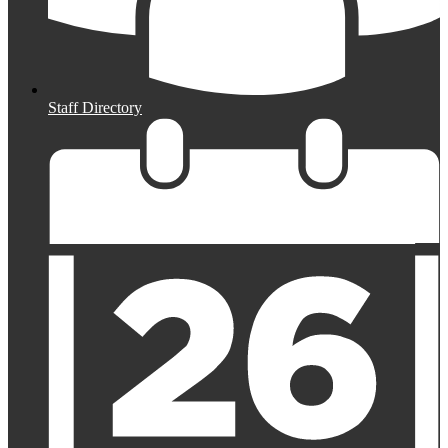
Staff Directory