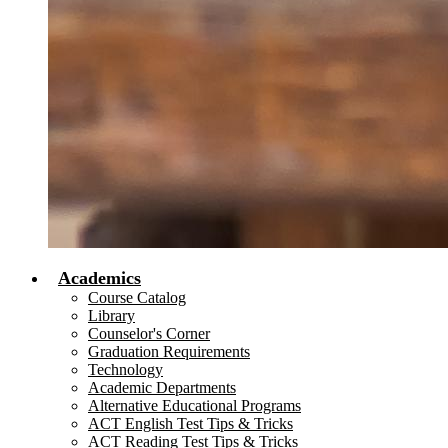
Academics
Course Catalog
Library
Counselor's Corner
Graduation Requirements
Technology
Academic Departments
Alternative Educational Programs
ACT English Test Tips & Tricks
ACT Reading Test Tips & Tricks