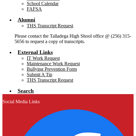
School Calendar
FAFSA
Alumni
THS Transcript Request
Please contact the Talladega High Shool office @ (256) 315-
5656 to request a copy of transcripts.
External Links
IT Work Request
Maintenance Work Request
Bullying Prevention Form
Submit A Tip
THS Transcript Request
Search
Social Media Links