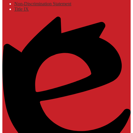
Non-Discrimination Statement
Title IX