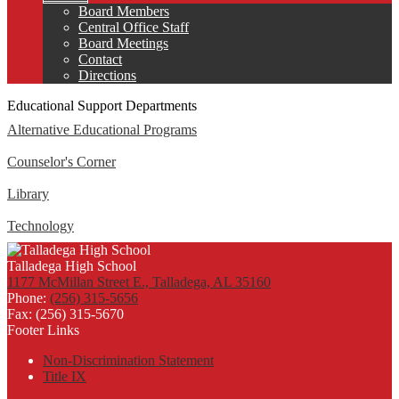
Board Members
Central Office Staff
Board Meetings
Contact
Directions
Educational Support Departments
Alternative Educational Programs
Counselor's Corner
Library
Technology
Talladega High School
1177 McMillan Street E., Talladega, AL 35160
Phone:
(256) 315-5656
Fax: (256) 315-5670
Footer Links
Non-Discrimination Statement
Title IX