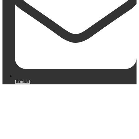
Contact