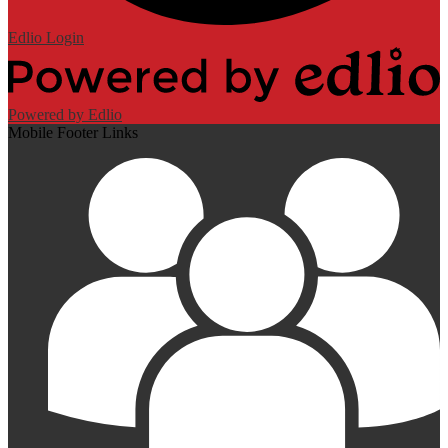
Edlio
Login
Powered by Edlio
Mobile Footer Links