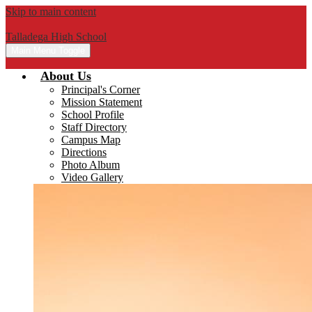
Skip to main content
Talladega High School
Main Menu Toggle
About Us
Principal's Corner
Mission Statement
School Profile
Staff Directory
Campus Map
Directions
Photo Album
Video Gallery