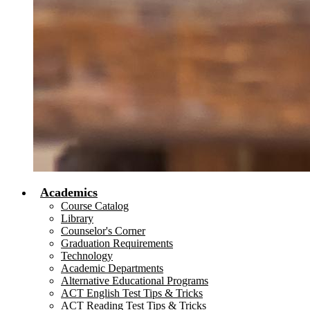
Academics
Course Catalog
Library
Counselor's Corner
Graduation Requirements
Technology
Academic Departments
Alternative Educational Programs
ACT English Test Tips & Tricks
ACT Reading Test Tips & Tricks