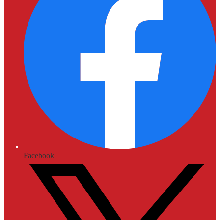
Facebook