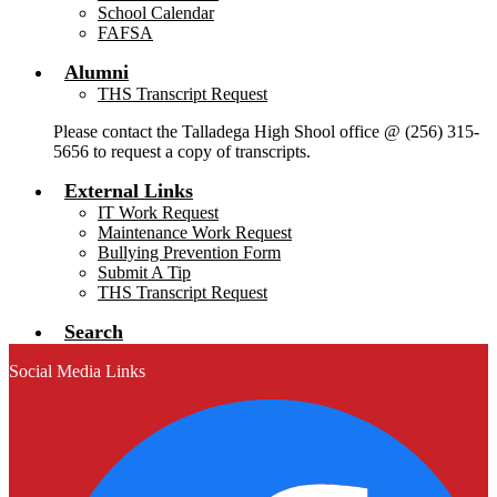
School Calendar
FAFSA
Alumni
THS Transcript Request
Please contact the Talladega High Shool office @ (256) 315-
5656 to request a copy of transcripts.
External Links
IT Work Request
Maintenance Work Request
Bullying Prevention Form
Submit A Tip
THS Transcript Request
Search
Social Media Links