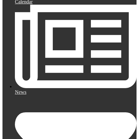
Calendar
News