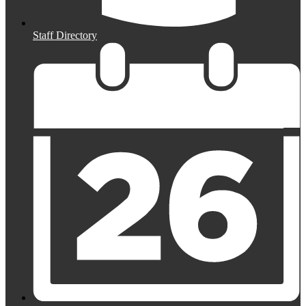
Staff Directory