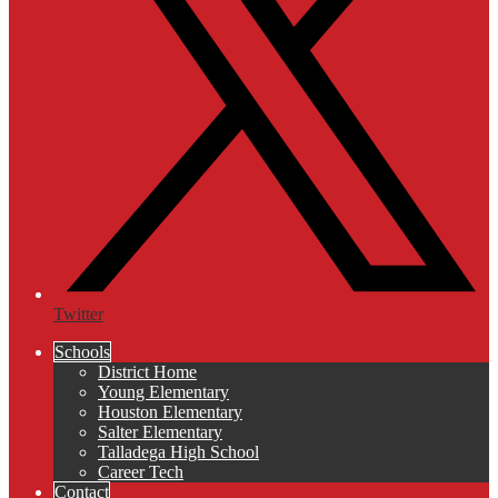
Twitter
Schools
District Home
Young Elementary
Houston Elementary
Salter Elementary
Talladega High School
Career Tech
Contact