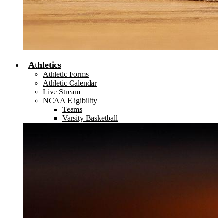
Athletics
Athletic Forms
Athletic Calendar
Live Stream
NCAA Eligibility
Teams
Varsity Basketball