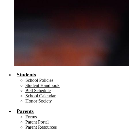
Students
School Policies
Student Handbook
Bell Schedule
School Calendar
Honor Society
Parents
Forms
Parent Portal
Parent Resources