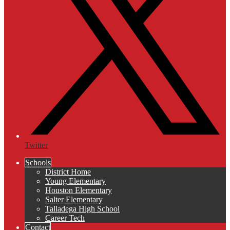
Twitter
Schools
District Home
Young Elementary
Houston Elementary
Salter Elementary
Talladega High School
Career Tech
Contact