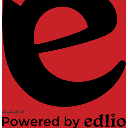
Edlio
Login