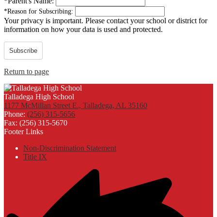
*
Parent's Name:
*
Reason for Subscribing:
Your privacy is important.
Please contact your school or district for
information on how your data is used and protected.
Subscribe
Return to page
Talladega High School
1177 McMillan Street E., Talladega, AL 35160
Phone:
(256) 315-5656
Fax: (256) 315-5670
Footer Links
Non-Discrimination Statement
Title IX