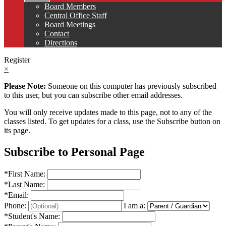
Board Members
Central Office Staff
Board Meetings
Contact
Directions
Register
×
Please Note:
Someone on this computer has previously subscribed
to this user, but you can subscribe other email addresses.
You will only receive updates made to this page, not to any of the
classes listed. To get updates for a class, use the Subscribe button on
its page.
Subscribe to Personal Page
*
First Name:
*
Last Name:
*
Email:
Phone:
I am a:
*
Student's Name: