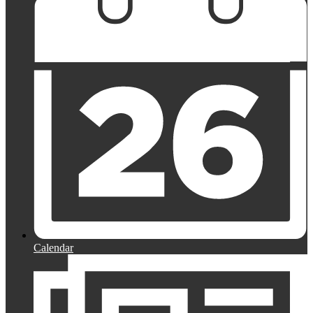
Calendar