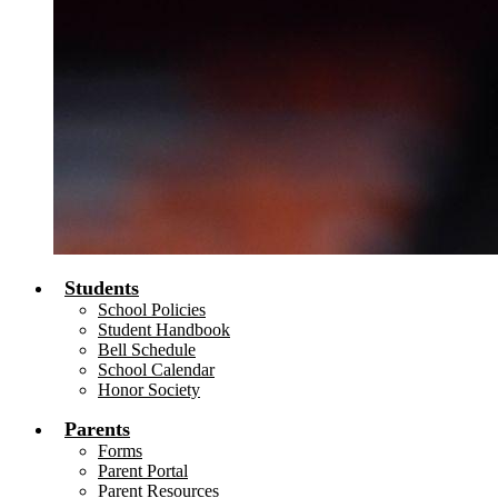
Students
School Policies
Student Handbook
Bell Schedule
School Calendar
Honor Society
Parents
Forms
Parent Portal
Parent Resources