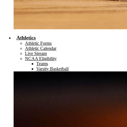
Athletics
Athletic Forms
Athletic Calendar
Live Stream
NCAA Eligibility
Teams
Varsity Basketball