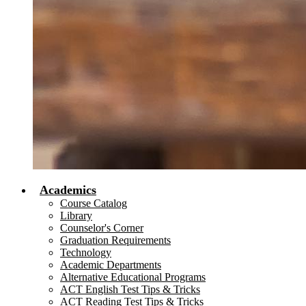
Academics
Course Catalog
Library
Counselor's Corner
Graduation Requirements
Technology
Academic Departments
Alternative Educational Programs
ACT English Test Tips & Tricks
ACT Reading Test Tips & Tricks