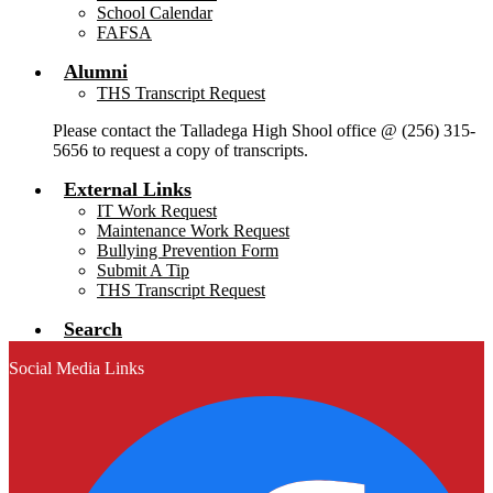
School Calendar
FAFSA
Alumni
THS Transcript Request
Please contact the Talladega High Shool office @ (256) 315-
5656 to request a copy of transcripts.
External Links
IT Work Request
Maintenance Work Request
Bullying Prevention Form
Submit A Tip
THS Transcript Request
Search
Social Media Links