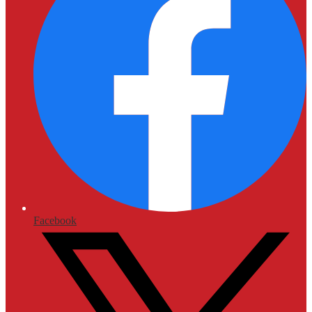
Facebook