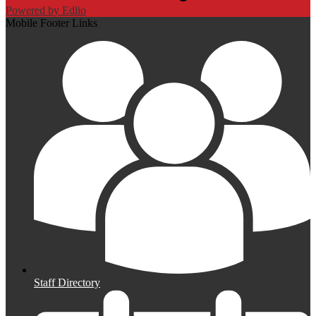
Powered by Edlio
Mobile Footer Links
Staff Directory