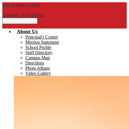
Skip to main content
Talladega High School
Main Menu Toggle
About Us
Principal's Corner
Mission Statement
School Profile
Staff Directory
Campus Map
Directions
Photo Album
Video Gallery