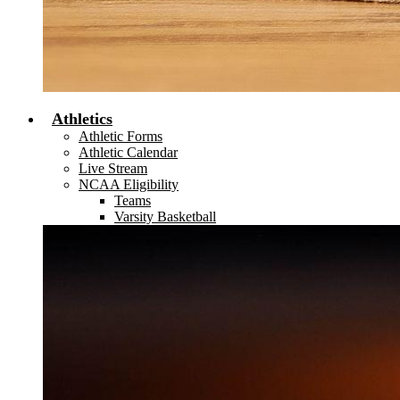
Athletics
Athletic Forms
Athletic Calendar
Live Stream
NCAA Eligibility
Teams
Varsity Basketball