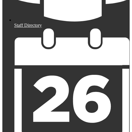
Staff Directory