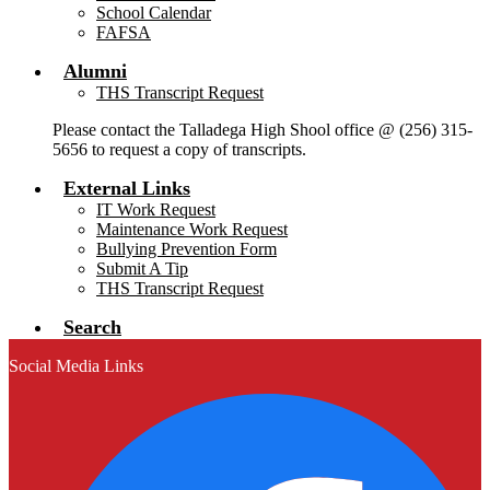
School Calendar
FAFSA
Alumni
THS Transcript Request
Please contact the Talladega High Shool office @ (256) 315-
5656 to request a copy of transcripts.
External Links
IT Work Request
Maintenance Work Request
Bullying Prevention Form
Submit A Tip
THS Transcript Request
Search
Social Media Links