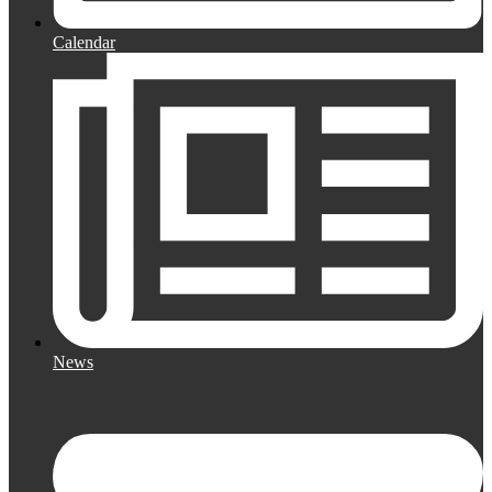
Calendar
News